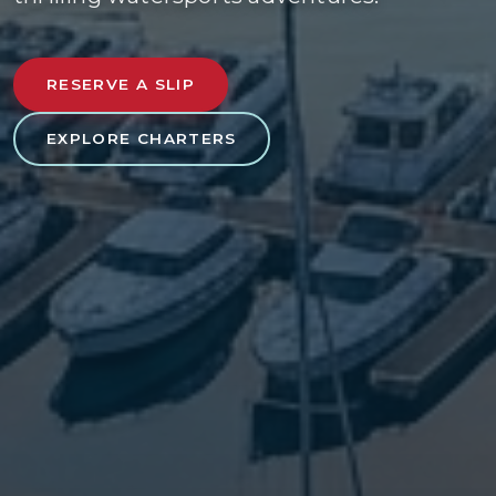
RESERVE A SLIP
EXPLORE CHARTERS