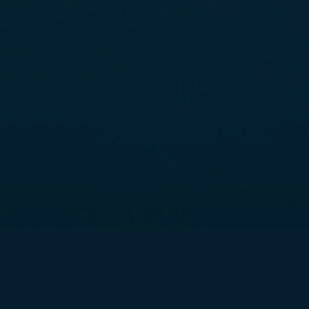
THE ANCHOR POINT EXPERIENCE