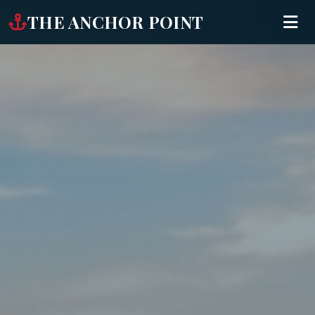
THE ANCHOR POINT