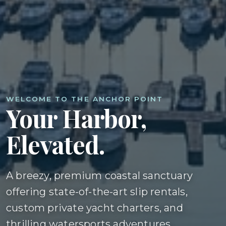
WELCOME TO THE ANCHOR POINT
Your Harbor,
Elevated.
A breezy, premium coastal sanctuary
offering state-of-the-art slip rentals,
custom private yacht charters, and
thrilling watersports adventures.